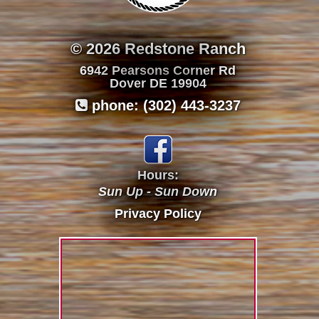
© 2026 Redstone Ranch
6942 Pearsons Corner Rd
Dover DE 19904
phone: (302) 443-3237

Hours:
Sun Up - Sun Down
Privacy Policy