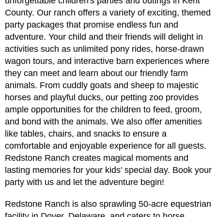
unforgettable children's parties and outings in Kent
County. Our ranch offers a variety of exciting, themed
party packages that promise endless fun and
adventure. Your child and their friends will delight in
activities such as unlimited pony rides, horse-drawn
wagon tours, and interactive barn experiences where
they can meet and learn about our friendly farm
animals. From cuddly goats and sheep to majestic
horses and playful ducks, our petting zoo provides
ample opportunities for the children to feed, groom,
and bond with the animals. We also offer amenities
like tables, chairs, and snacks to ensure a
comfortable and enjoyable experience for all guests.
Redstone Ranch creates magical moments and
lasting memories for your kids' special day. Book your
party with us and let the adventure begin!
Redstone Ranch is also sprawling 50-acre equestrian
facility in Dover, Delaware, and caters to horse