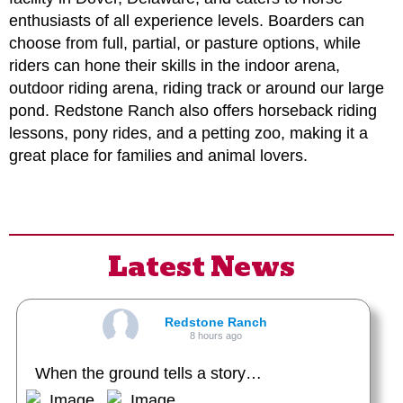
enthusiasts of all experience levels. Boarders can
choose from full, partial, or pasture options, while
riders can hone their skills in the indoor arena,
outdoor riding arena, riding track or around our large
pond. Redstone Ranch also offers horseback riding
lessons, pony rides, and a petting zoo, making it a
great place for families and animal lovers.
Latest News
Redstone Ranch
8 hours ago
When the ground tells a story…