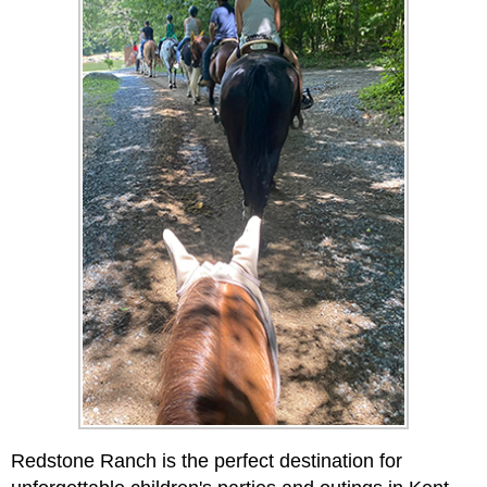
Redstone Ranch is the perfect destination for