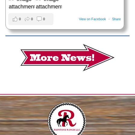
0
0
0
View on Facebook
·
Share