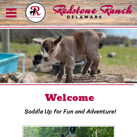
Welcome
Saddle Up for Fun and Adventure!